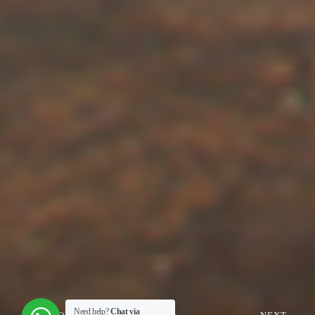
Need help?
Chat via