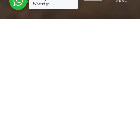
PREVIOUS
NEXT
WhatsApp
mill liner
About People employ a wide variety of produced
commodities in...