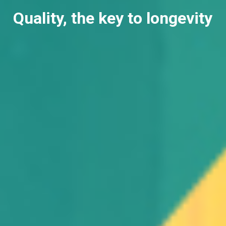
Quality, the key to longevity